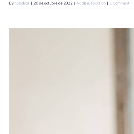
By
nobolsas
|
20 de octubre de 2022
|
Audit & Taxation
|
1 Comment