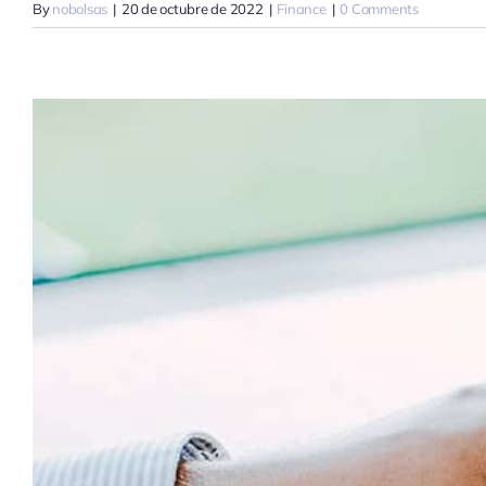
By
nobolsas
|
20 de octubre de 2022
|
Finance
|
0 Comments