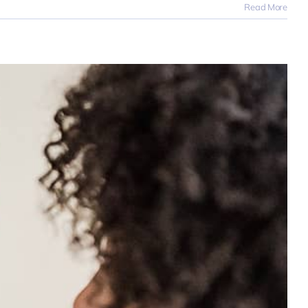
Read More