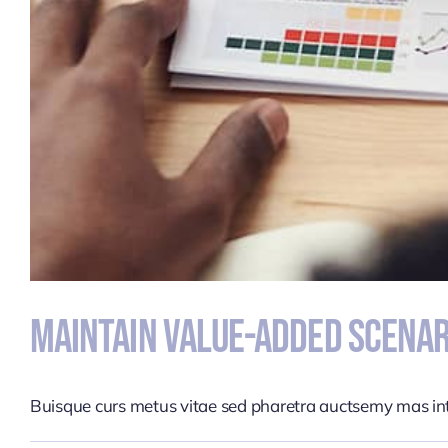
Maintain Value-Added Scenar
Buisque curs metus vitae sed pharetra auctsemy mas i