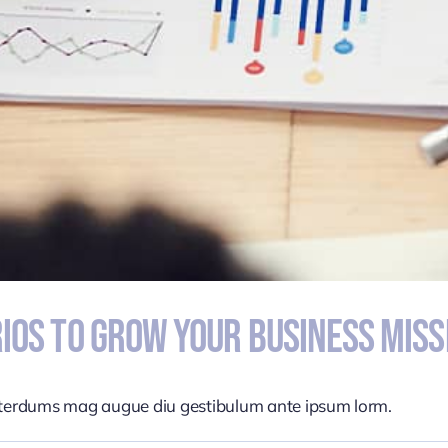
ios To Grow Your Business Miss
nterdums mag augue diu gestibulum ante ipsum lorm.