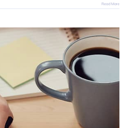
Read More