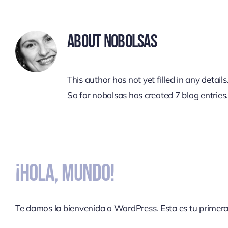
Skip
to
About
Nobolsas
content
This author has not yet filled in any details
So far nobolsas has created 7 blog entries
¡Hola, Mundo!
Te damos la bienvenida a WordPress. Esta es tu primera [