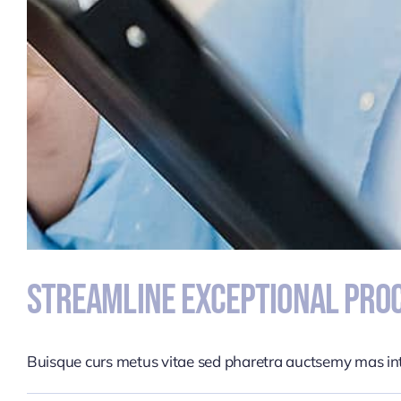
Streamline Exceptional Proc
Buisque curs metus vitae sed pharetra auctsemy mas i