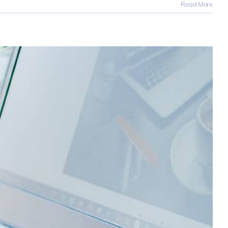
Read More