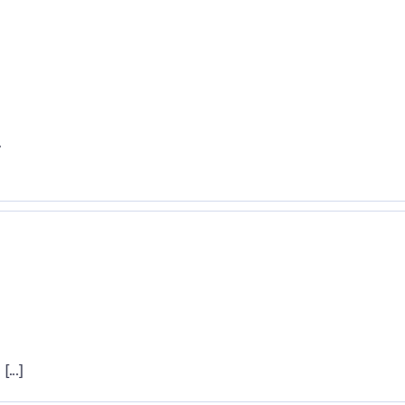
.
.
...]