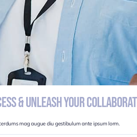
ess & Unleash Your Collaborat
nterdums mag augue diu gestibulum ante ipsum lorm.