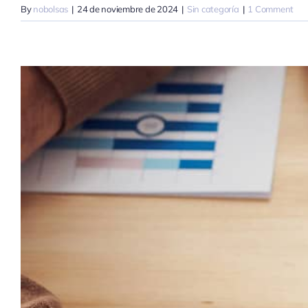
By
nobolsas
|
24 de noviembre de 2024
|
Sin categoría
|
1 Comment