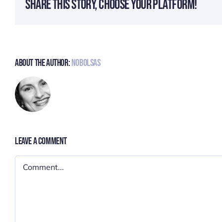
Share This Story, Choose Your Platform!
About The Author:
Nobolsas
Leave A Comment
Comment