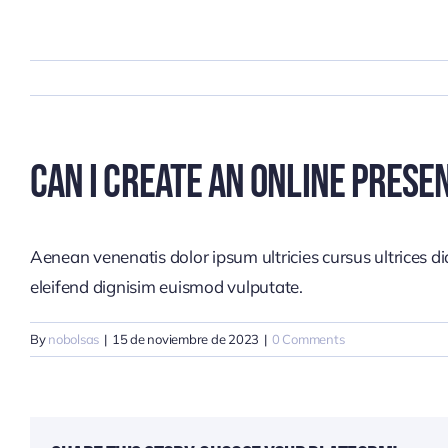
Skip
to
content
Can I Create An Online Prese
Aenean venenatis dolor ipsum ultricies cursus ultrices d
eleifend dignisim euismod vulputate.
By
nobolsas
|
15 de noviembre de 2023
|
0 Comments