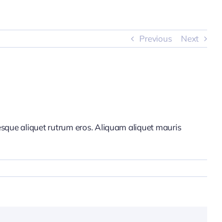
Previous
Next
tesque aliquet rutrum eros. Aliquam aliquet mauris