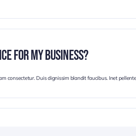
nce For My Business?
iam consectetur. Duis dignissim blandit faucibus. Inet pellen