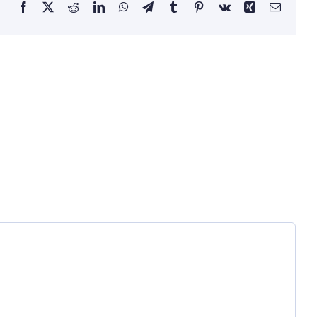
Facebook
X
Reddit
LinkedIn
WhatsApp
Telegram
Tumblr
Pinterest
Vk
Xing
Email